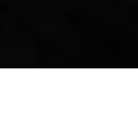
all projects
CELEBRATING 100 YEARS
OF SERVICE.