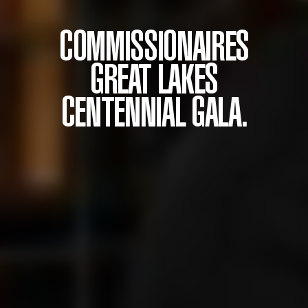
COMMISSIONAIRES
GREAT LAKES
CENTENNIAL GALA.