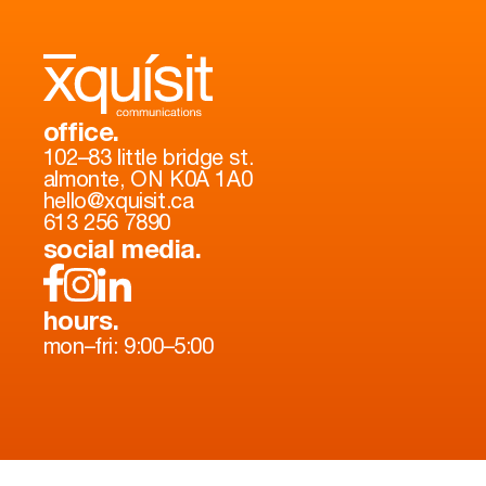
office.
102–83 little bridge st.
almonte, ON K0A 1A0
hello@xquisit.ca
613 256 7890
social media.
hours.
mon–fri: 9:00–5:00