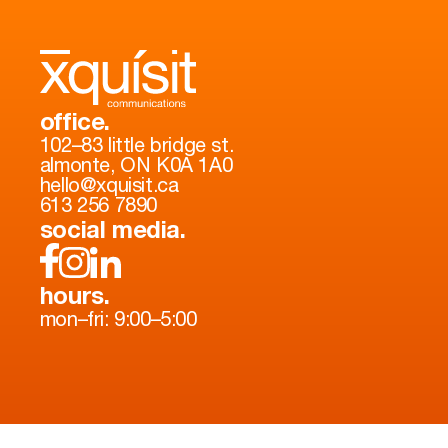
office.
102–83 little bridge st.
almonte, ON K0A 1A0
hello@xquisit.ca
613 256 7890
social media.
hours.
mon–fri: 9:00–5:00