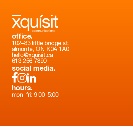
office.
102–83 little bridge st.
almonte, ON K0A 1A0
hello@xquisit.ca
613 256 7890
social media.
hours.
mon–fri: 9:00–5:00