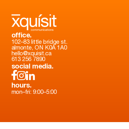
office.
102–83 little bridge st.
almonte, ON K0A 1A0
hello@xquisit.ca
613 256 7890
social media.
hours.
mon–fri: 9:00–5:00