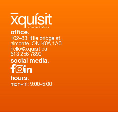
office.
102–83 little bridge st.
almonte, ON K0A 1A0
hello@xquisit.ca
613 256 7890
social media.
hours.
mon–fri: 9:00–5:00