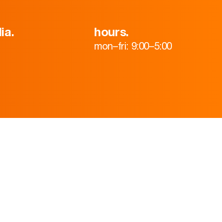
ia.
hours.
mon–fri: 9:00–5:00
HOME
ABOUT
TEAM