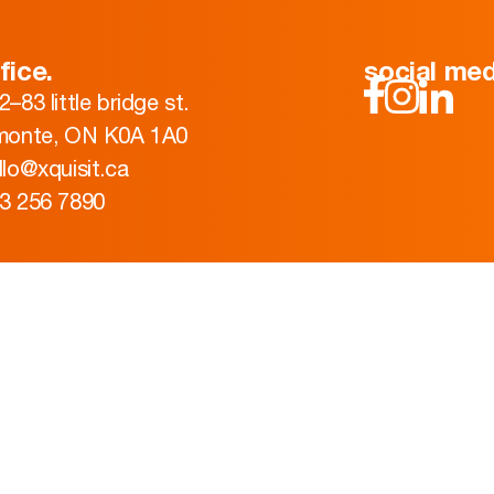
fice.
social med
2–83 little bridge st.
monte, ON K0A 1A0
llo@xquisit.ca
3 256 7890