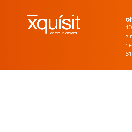
of
10
al
he
61