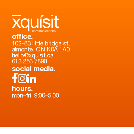
office.
102–83 little bridge st.
almonte, ON K0A 1A0
hello@xquisit.ca
613 256 7890
social media.
hours.
mon–fri: 9:00–5:00