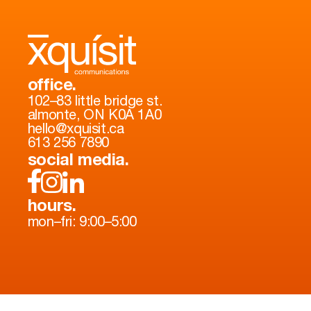
office.
102–83 little bridge st.
almonte, ON K0A 1A0
hello@xquisit.ca
613 256 7890
social media.
hours.
mon–fri: 9:00–5:00