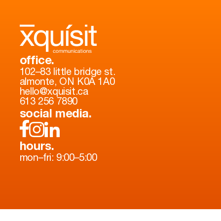
office.
102–83 little bridge st.
almonte, ON K0A 1A0
hello@xquisit.ca
613 256 7890
social media.
hours.
mon–fri: 9:00–5:00