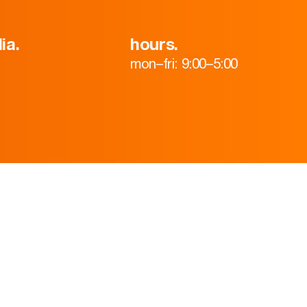
ia.
hours.
mon–fri: 9:00–5:00
HOME
ABOUT
TEAM