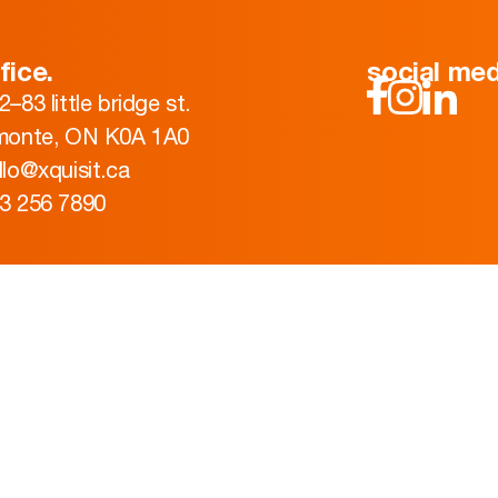
fice.
social med
2–83 little bridge st.
monte, ON K0A 1A0
llo@xquisit.ca
3 256 7890