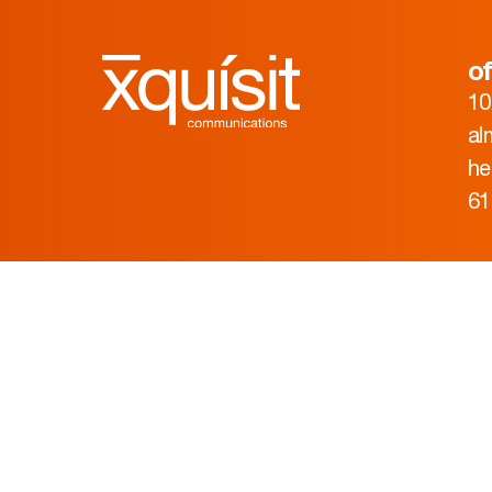
of
10
al
he
61