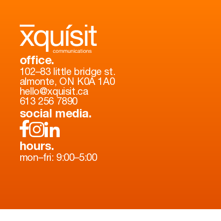
office.
102–83 little bridge st.
almonte, ON K0A 1A0
hello@xquisit.ca
613 256 7890
social media.
hours.
mon–fri: 9:00–5:00