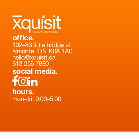
office.
102–83 little bridge st.
almonte, ON K0A 1A0
hello@xquisit.ca
613 256 7890
social media.
hours.
mon–fri: 9:00–5:00