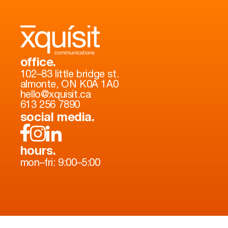
office.
102–83 little bridge st.
almonte, ON K0A 1A0
hello@xquisit.ca
613 256 7890
social media.
hours.
mon–fri: 9:00–5:00