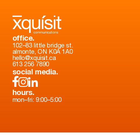
office.
102–83 little bridge st.
almonte, ON K0A 1A0
hello@xquisit.ca
613 256 7890
social media.
hours.
mon–fri: 9:00–5:00