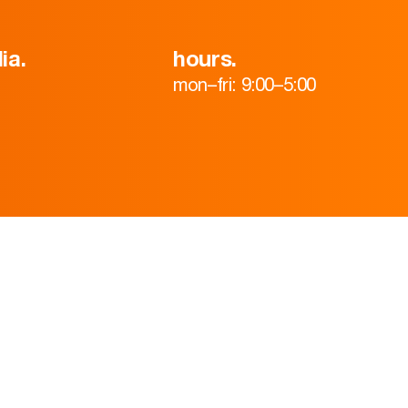
ia.
hours.
mon–fri: 9:00–5:00
HOME
ABOUT
TEAM