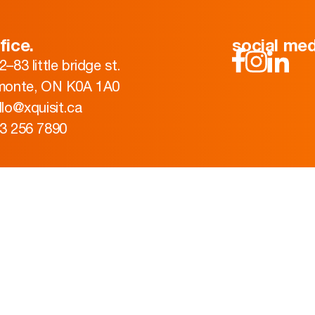
fice.
social med
2–83 little bridge st.
monte, ON K0A 1A0
llo@xquisit.ca
3 256 7890