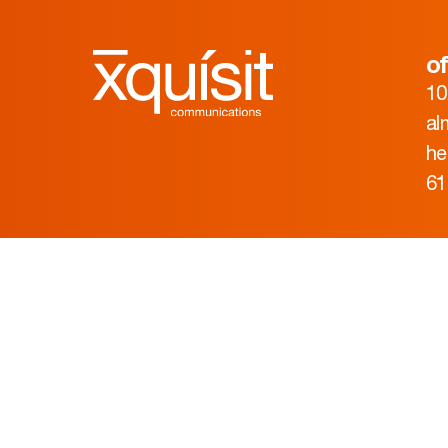
of
10
al
he
61