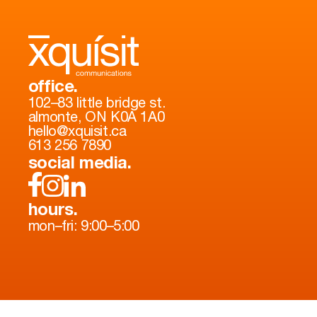
office.
102–83 little bridge st.
almonte, ON K0A 1A0
hello@xquisit.ca
613 256 7890
social media.
hours.
mon–fri: 9:00–5:00