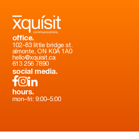
office.
102–83 little bridge st.
almonte, ON K0A 1A0
hello@xquisit.ca
613 256 7890
social media.
hours.
mon–fri: 9:00–5:00