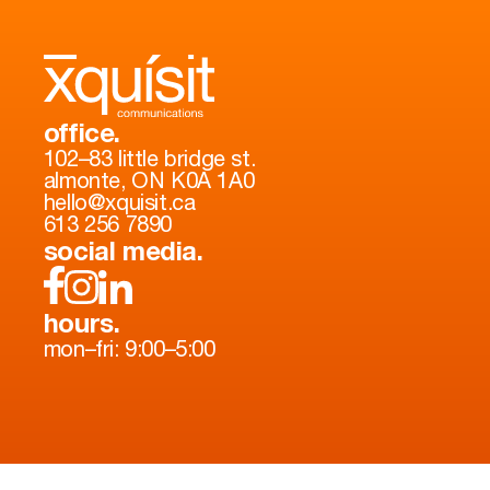
office.
102–83 little bridge st.
almonte, ON K0A 1A0
hello@xquisit.ca
613 256 7890
social media.
hours.
mon–fri: 9:00–5:00