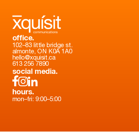
office.
102–83 little bridge st.
almonte, ON K0A 1A0
hello@xquisit.ca
613 256 7890
social media.
hours.
mon–fri: 9:00–5:00