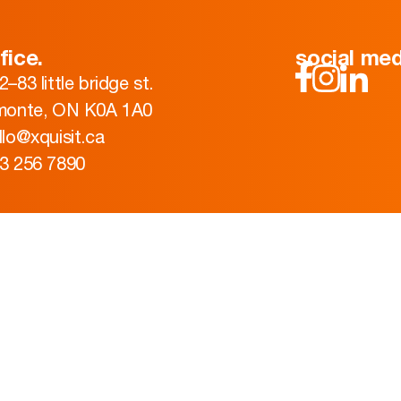
fice.
social med
2–83 little bridge st.
monte, ON K0A 1A0
llo@xquisit.ca
3 256 7890