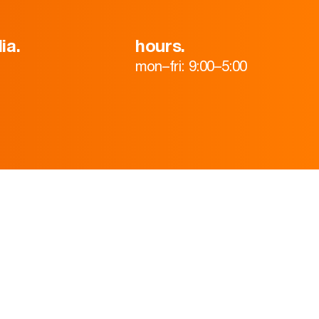
ia.
hours.
mon–fri: 9:00–5:00
HOME
ABOUT
TEAM