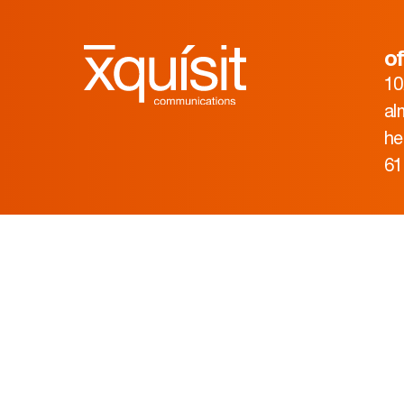
of
10
al
he
61