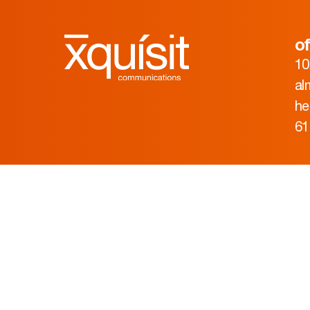
of
10
al
he
61