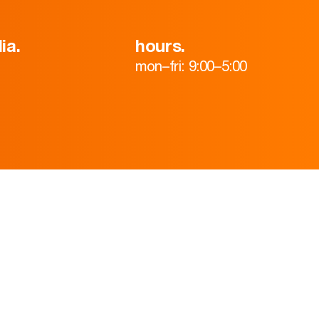
ia.
hours.
mon–fri: 9:00–5:00
HOME
ABOUT
TEAM