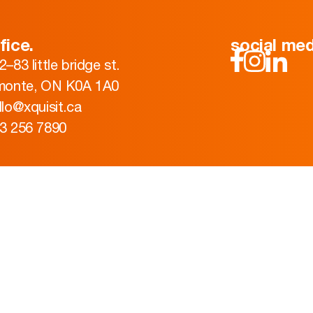
fice.
social med
2–83 little bridge st.
monte, ON K0A 1A0
llo@xquisit.ca
3 256 7890