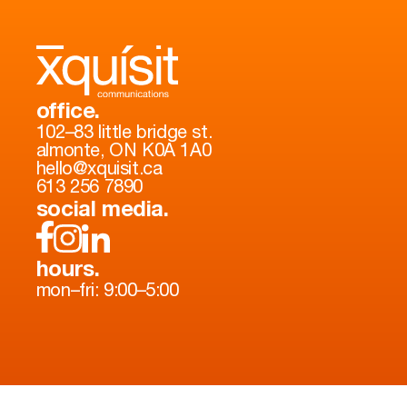
office.
102–83 little bridge st.
almonte, ON K0A 1A0
hello@xquisit.ca
613 256 7890
social media.
hours.
mon–fri: 9:00–5:00