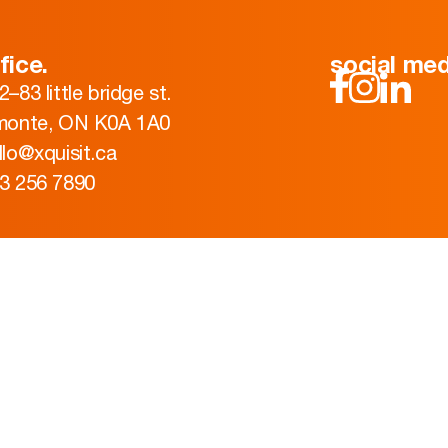
fice.
social med
2–83 little bridge st.
monte, ON K0A 1A0
llo@xquisit.ca
3 256 7890