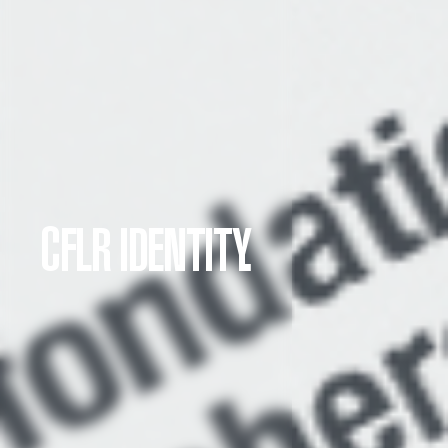
CFLR IDENTITY.