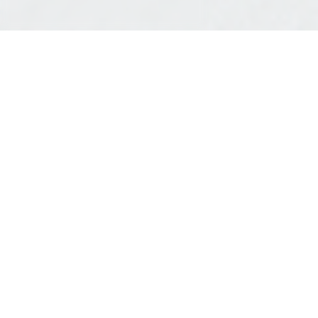
all projects
VISUALIZING LEGAL
CLARITY
canadian foundation for legal
research
branding
The Canadian Foundation for Legal