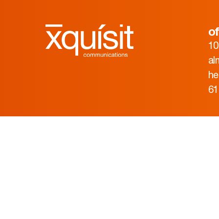
of
10
al
he
61