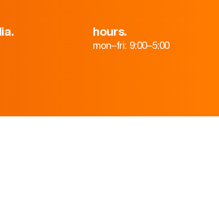
ia.
hours.
mon–fri: 9:00–5:00
HOME
ABOUT
TEAM