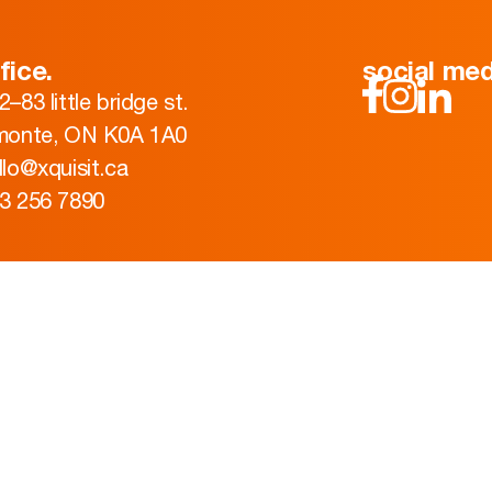
fice.
social med
2–83 little bridge st.
monte, ON K0A 1A0
llo@xquisit.ca
3 256 7890