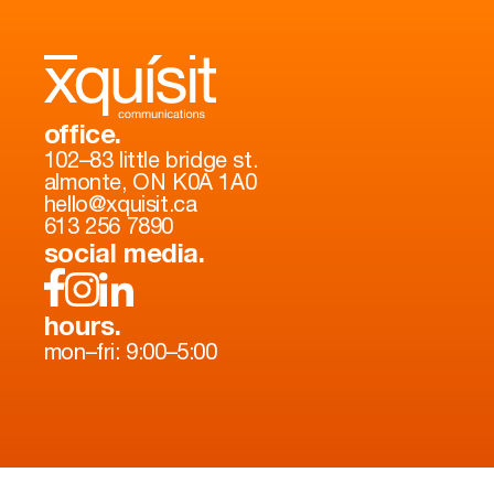
office.
102–83 little bridge st.
almonte, ON K0A 1A0
hello@xquisit.ca
613 256 7890
social media.
hours.
mon–fri: 9:00–5:00