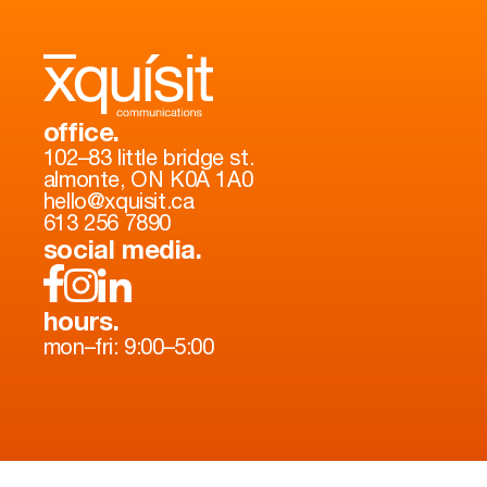
office.
102–83 little bridge st.
almonte, ON K0A 1A0
hello@xquisit.ca
613 256 7890
social media.
hours.
mon–fri: 9:00–5:00