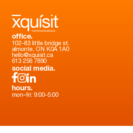
office.
102–83 little bridge st.
almonte, ON K0A 1A0
hello@xquisit.ca
613 256 7890
social media.
hours.
mon–fri: 9:00–5:00