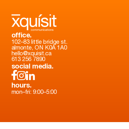
office.
102–83 little bridge st.
almonte, ON K0A 1A0
hello@xquisit.ca
613 256 7890
social media.
hours.
mon–fri: 9:00–5:00