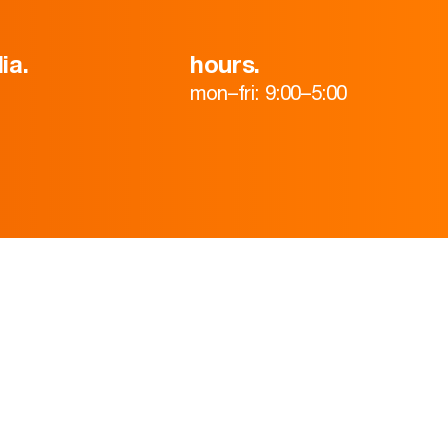
ia.
hours.
mon–fri: 9:00–5:00
HOME
ABOUT
TEAM