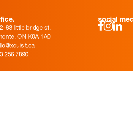
fice.
social med
2–83 little bridge st.
monte, ON K0A 1A0
llo@xquisit.ca
3 256 7890