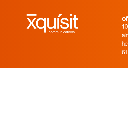
of
10
al
he
61