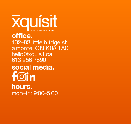
office.
102–83 little bridge st.
almonte, ON K0A 1A0
hello@xquisit.ca
613 256 7890
social media.
hours.
mon–fri: 9:00–5:00