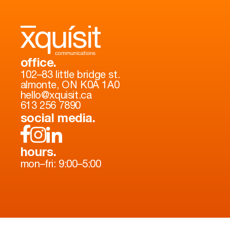
office.
102–83 little bridge st.
almonte, ON K0A 1A0
hello@xquisit.ca
613 256 7890
social media.
hours.
mon–fri: 9:00–5:00