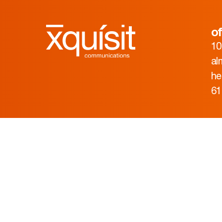
of
10
al
he
61