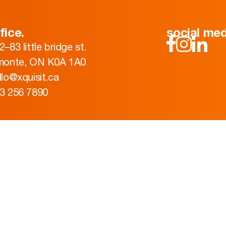
fice.
social med
2–83 little bridge st.
monte, ON K0A 1A0
llo@xquisit.ca
3 256 7890