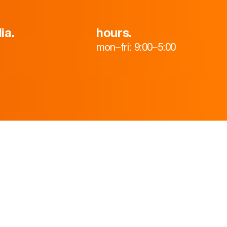
ia.
hours.
mon–fri: 9:00–5:00
HOME
ABOUT
TEAM