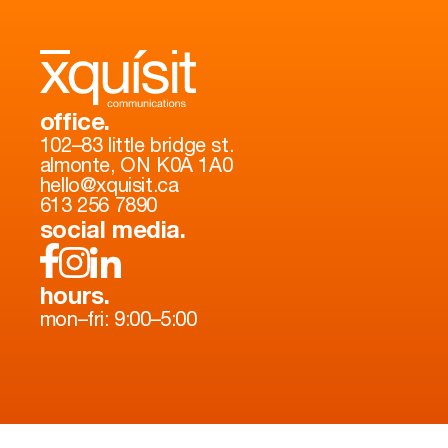
office.
102–83 little bridge st.
almonte, ON K0A 1A0
hello@xquisit.ca
613 256 7890
social media.
hours.
mon–fri: 9:00–5:00