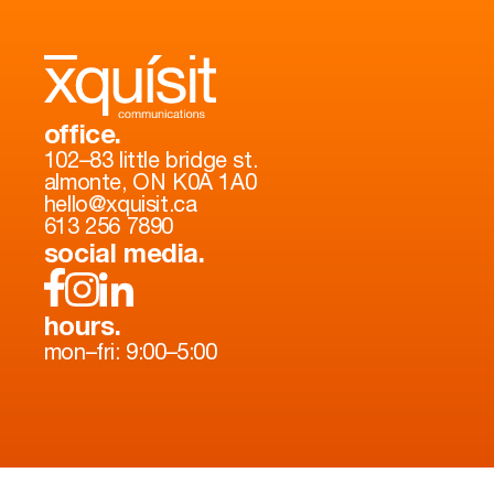
office.
102–83 little bridge st.
almonte, ON K0A 1A0
hello@xquisit.ca
613 256 7890
social media.
hours.
mon–fri: 9:00–5:00