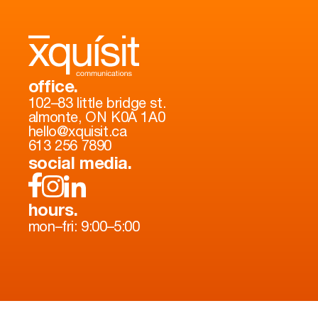
office.
102–83 little bridge st.
almonte, ON K0A 1A0
hello@xquisit.ca
613 256 7890
social media.
hours.
mon–fri: 9:00–5:00